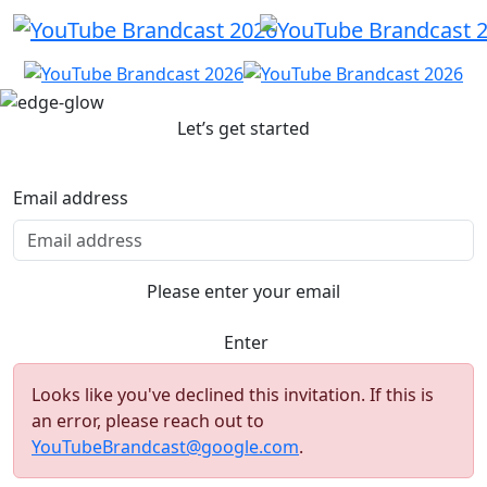
Let’s get started
Email address
Please enter your email
Enter
Looks like you've declined this invitation. If this is
an error, please reach out to
YouTubeBrandcast@google.com
.