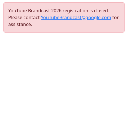
YouTube Brandcast 2026 registration is closed.
Please contact
YouTubeBrandcast@google.com
for
assistance.